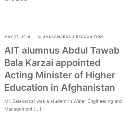
Read more
MAY 27, 2019
ALUMNI AWARDS & RECOGNITION
AIT alumnus Abdul Tawab
Bala Karzai appointed
Acting Minister of Higher
Education in Afghanistan
Mr. Balakarzai was a student in Water Engineering and
Management […]
Read more