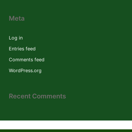
Meta
Log in
Entries feed
Comments feed
WordPress.org
Recent Comments