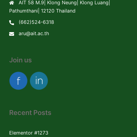
AIT 58 M.9| Klong Neung| Klong Luang|
Pathumthani| 12120 Thailand
(662)524-6318
aru@ait.ac.th
Join us
Recent Posts
Elementor #1273