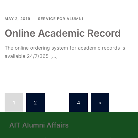
MAY 2, 2019
SERVICE FOR ALUMNI
Online Academic Record
The online ordering system for academic records is
available 24/7/365 […]
Read more
Posts
1
2
…
4
>
navigation
AIT Alumni Affairs