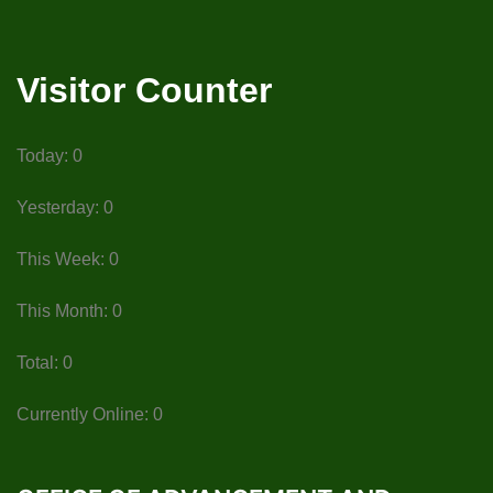
Visitor Counter
Today: 0
Yesterday: 0
This Week: 0
This Month: 0
Total: 0
Currently Online: 0