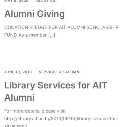
MAY 6, 2020
ABOUT US!
Alumni Giving
DONATION PLEDGE FOR AIT ALUMNI SCHOLARSHIP
FUND As a member […]
Read more
JUNE 19, 2019
SERVICE FOR ALUMNI
Library Services for AIT
Alumni
For more details, please visit
http://library.ait.ac.th/2019/06/18/library-service-for-
ait-alumni/