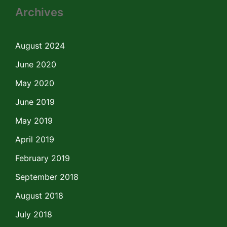
Archives
August 2024
June 2020
May 2020
June 2019
May 2019
April 2019
February 2019
September 2018
August 2018
July 2018