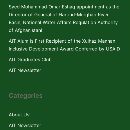
Syed Mohammad Omar Eshaq appointment as the
Director of General of Harirud-Murghab River
Basin, National Water Affairs Regulation Authority
of Afghanistan!
AIT Alum is First Recipient of the Xulhaz Mannan
Inclusive Development Award Conferred by USAID
AIT Graduates Club
AIT Newsletter
Categories
About Us!
AIT Newsletter