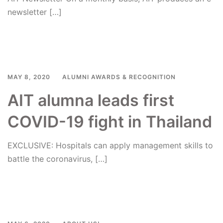
newsletter […]
Read more
MAY 8, 2020
ALUMNI AWARDS & RECOGNITION
AIT alumna leads first
COVID-19 fight in Thailand
EXCLUSIVE: Hospitals can apply management skills to
battle the coronavirus, […]
Read more