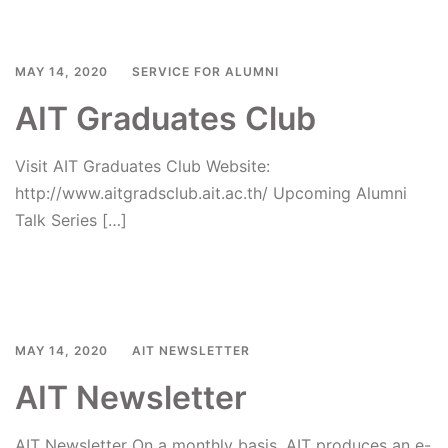
MAY 14, 2020
SERVICE FOR ALUMNI
AIT Graduates Club
Visit AIT Graduates Club Website:
http://www.aitgradsclub.ait.ac.th/ Upcoming Alumni
Talk Series […]
Read more
MAY 14, 2020
AIT NEWSLETTER
AIT Newsletter
AIT Newsletter On a monthly basis, AIT produces an e-