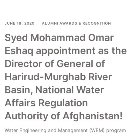
JUNE 18, 2020
ALUMNI AWARDS & RECOGNITION
Syed Mohammad Omar
Eshaq appointment as the
Director of General of
Harirud-Murghab River
Basin, National Water
Affairs Regulation
Authority of Afghanistan!
Water Engineering and Management (WEM) program