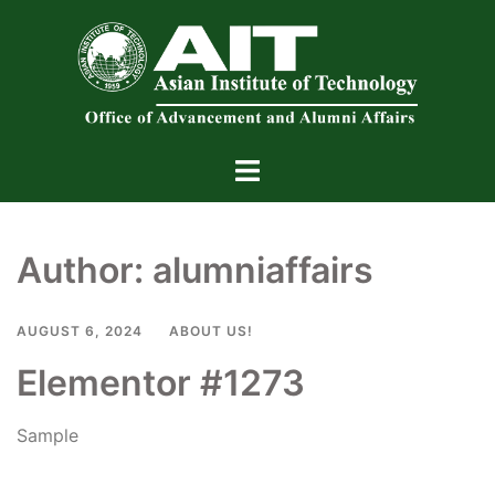
Skip
to
content
Toggle
menu
Author:
alumniaffairs
AUGUST 6, 2024
ABOUT US!
Elementor #1273
Sample
Read more