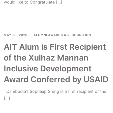
would like to Congratulate […]
Read more
MAY 28, 2020
ALUMNI AWARDS & RECOGNITION
AIT Alum is First Recipient
of the Xulhaz Mannan
Inclusive Development
Award Conferred by USAID
Cambodia’s Sopheap Sreng is a first recipient of the
[…]
Read more