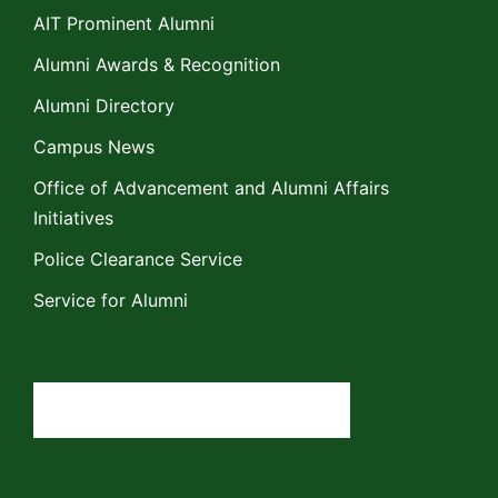
AIT Prominent Alumni
Alumni Awards & Recognition
Alumni Directory
Campus News
Office of Advancement and Alumni Affairs
Initiatives
Police Clearance Service
Service for Alumni
Search
for: